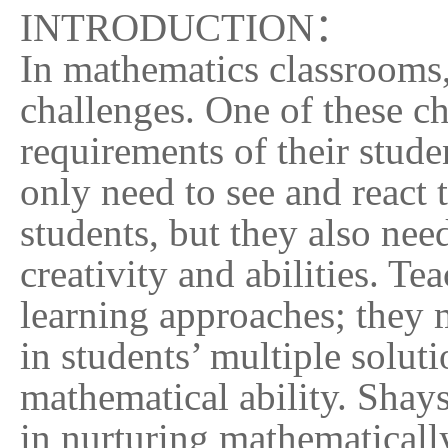
INTRODUCTION
：
In mathematics classrooms,
challenges. One of these ch
requirements of their stude
only need to see and react 
students, but they also need
creativity and abilities. Te
learning approaches; they m
in students’ multiple solut
mathematical ability. Shays
in nurturing mathematicall