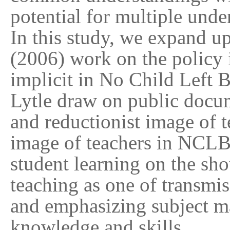
potential for multiple unde
In this study, we expand 
(2006) work on the policy 
implicit in No Child Left
Lytle draw on public docu
and reductionist image of t
image of teachers in NCLB 
student learning on the sho
teaching as one of transmi
and emphasizing subject m
knowledge and skills.