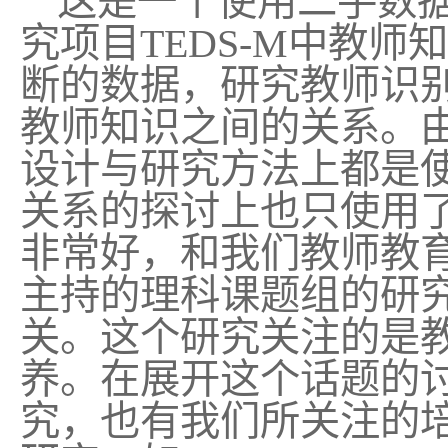
这是一个使用二手数
究项目
TEDS-M
中教师知
断的数据，研究教师识
教师知识之间的关系。
设计与研究方法上都是
关系的探讨上也只使用
非常好，和我们教师教
主持的理科课题组的研
关。这个研究关注的是
养。在展开这个话题的
究，也有我们所关注的