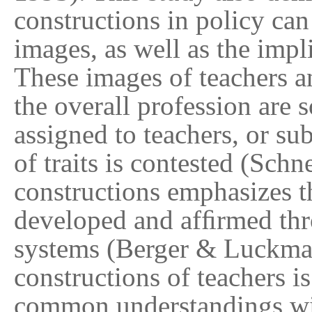
constructions in policy can
images, as well as the impl
These images of teachers a
the overall profession are s
assigned to teachers, or su
of traits is contested (Sch
constructions emphasizes th
developed and afﬁrmed thro
systems (Berger & Luckman
constructions of teachers is
common understandings with