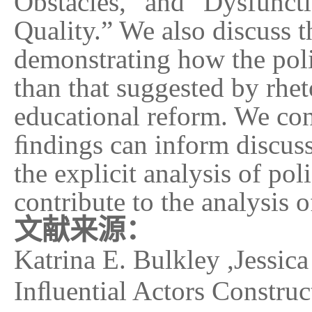
Obstacles,” and “Dysfunct
Quality.” We also discuss 
demonstrating how the poli
than that suggested by rhe
educational reform. We co
ﬁndings can inform discuss
the explicit analysis of po
contribute to the analysis 
文献来源：
Katrina E. Bulkley ,Jessica
Inﬂuential Actors Construc