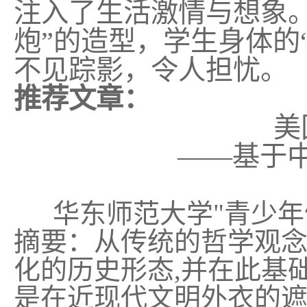
注入了生活激情与想象
炮”的造型，学生身体的
不见踪影，令人担忧。
推荐文章：
美
——基于
华东师范大学
"
青少年
摘要：从传统的哲学观
化的历史形态
,
并在此基
是在近现代文明外衣的