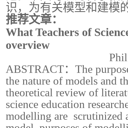
识，为有关模型和建模
推荐文章：
What Teachers of Scienc
overview
Phi
ABSTRACT
：
The purpose
the nature of models and th
theoretical review of liter
science education researc
modelling are scrutinized 
model, purposes of modellin