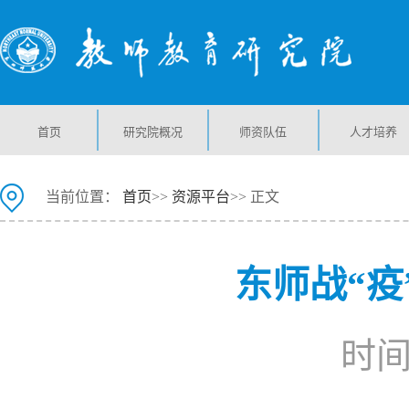
首页
研究院概况
师资队伍
人才培养
当前位置：
首页
>>
资源平台
>> 正文
东师战“疫
时间：