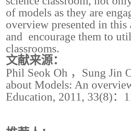
science classroom, not only
of models as they are enga
overview presented in this 
and encourage them to utili
classrooms.
文献来源：
Phil Seok Oh
，
Sung Jin 
about Models: An overview[
Education, 2011, 33(8)
：
1