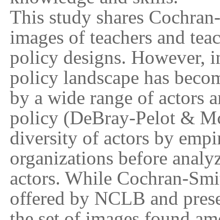
This study shares Cochran-
images of teachers and tea
policy designs. However, in
policy landscape has becom
by a wide range of actors 
policy (DeBray-Pelot & Mc
diversity of actors by empi
organizations before analy
actors. While Cochran-Smit
offered by NCLB and presen
the set of images found am