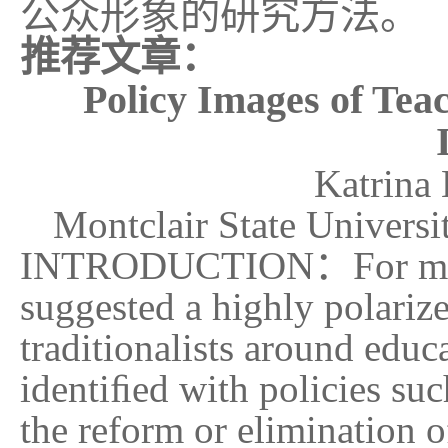
公众形象的研究方法。
推荐文章：
Policy Images of Tea
K
atr
ina 
Montclair State Univer
INTRODUCTION
：
For m
suggested a highly polariz
traditionalists around educ
identiﬁed with policies suc
the reform or elimination o