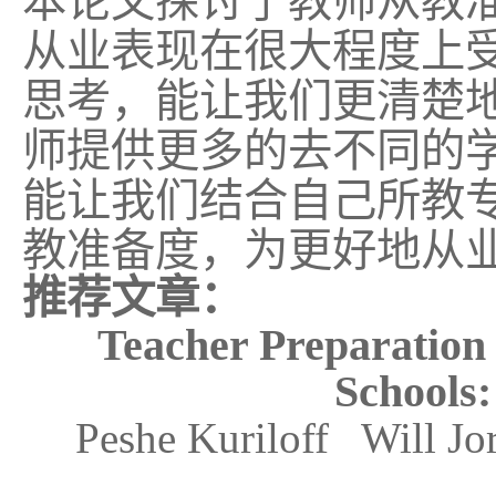
本论文
探讨了教师
从教
从业表现在很大程度上
思考，能让我们更清楚
师
提供更多的去不同的
能让我们结合自己所教
教准备度，为更好地从
推荐文章：
Teacher Preparation
Schools:
Peshe Kuriloff Will J