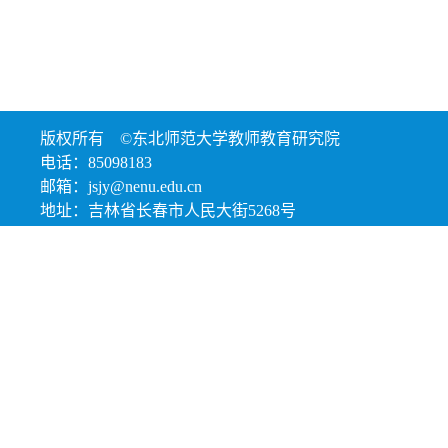
版权所有 ©东北师范大学教师教育研究院
电话：85098183
邮箱：jsjy@nenu.edu.cn
地址：吉林省长春市人民大街5268号