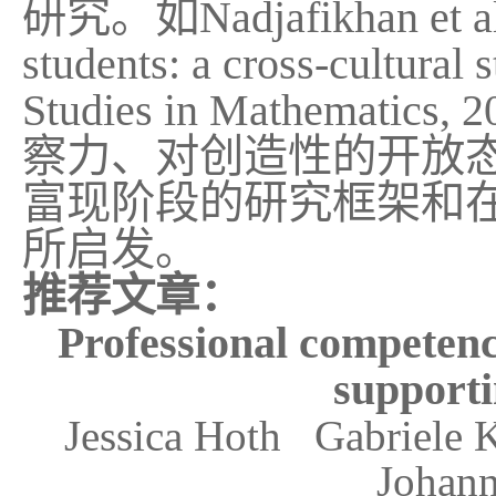
研究。如
Nadjafikhan et a
students: a cross-cultural 
Studies in Mathematics, 2
察力、对创造性的开放
富现阶段的研究框架和
所启发。
推荐文章：
Professional competence
supporti
Jessica Hoth Gabriele
Johann