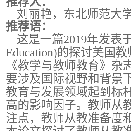
推荐人：
刘丽艳，东北师范大
推荐语：
这是一篇
2019
年发表
Education)
的探讨美国教
《教学与教师教育》杂
要涉及国际视野和背景
教育与发展领域起到标
高的影响因子。教师
从
注点，教师从教准备度