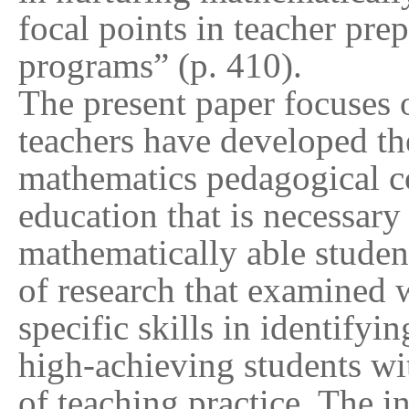
focal points in teacher pr
programs” (p. 410).
The present paper focuses 
teachers have developed 
mathematics pedagogical 
education that is necessary 
mathematically able student
of research that examined w
specific skills in identifyi
high-achieving students wi
of teaching practice. The i