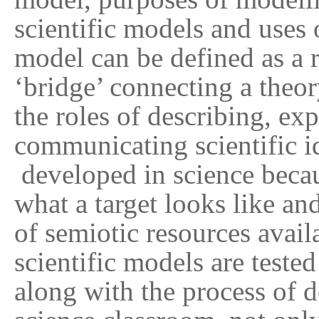
scientific models and uses 
model can be defined as a r
‘bridge’ connecting a the
the roles of describing, e
communicating scientific i
developed in science becau
what a target looks like an
of semiotic resources avail
scientific models are test
along with the process of d