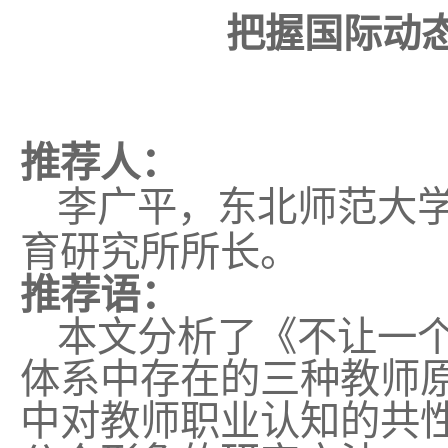
把握国际动
推荐人：
李广平，东北师范大
育研究所所长。
推荐语：
本文分析了《不让一
体系中存在的三种教师
中对教师职业认知的共