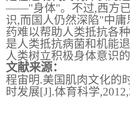
——"
身体
"
。不过
,
西方
识
,
而国人仍然深陷
"
中庸
药难以帮助人类抵抗各
是人类抵抗病菌和机能
人类树立积极身体意识
文献来源：
程宙明
.
美国肌肉文化的
时发展
[J].
体育科学
,2012,