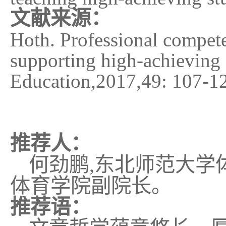
文献来源：
Hoth. Professional competen
supporting high-achieving 
Education
,
2017
,
49: 107-1
推荐人：
何劲鹏
,
东北师范大学
体育学院副院长。
推荐语：