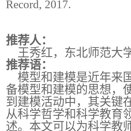
Record, 2017.
推荐人：
王秀红，东北师范大学
推荐语：
模型和建模是近年来国
备模型和建模的思想，
到建模活动中，其关键
从科学哲学和科学教育
述。本文可以为科学教