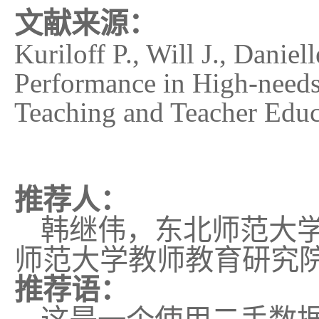
文献来源：
Kuriloff P., Will J., Danie
Performance in High-needs
Teaching and Teacher Educ
推荐人：
韩继伟，东北师范大
师范大学教师教育研究
推荐语：