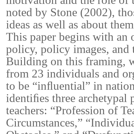
noted by Stone (2002), tho
ideas as well as about them
This paper begins with an o
policy, policy images, and 
Building on this framing,
from 23 individuals and or
to be “inﬂuential” in natio
identiﬁes three archetypal 
teachers: “Profession of T
Circumstances,” “Individu