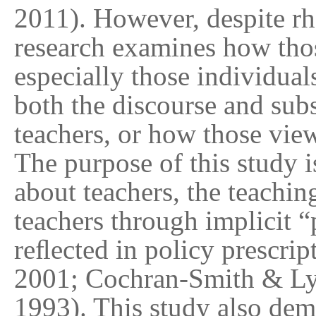
2011). However, despite rhe
research examines how thos
especially those individual
both the discourse and subs
teachers, or how those vie
The purpose of this study 
about teachers, the teachin
teachers through implicit 
reﬂected in policy prescri
2001; Cochran-Smith & Lyt
1993). This study also dem