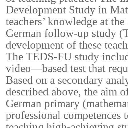
Development Study in Mat
teachers’ knowledge at the 
German follow-up study (
development of these teache
The TEDS-FU study included
video
—
based test that requ
Based on a secondary analy
described above, the aim of
German primary (mathemati
professional competences t
teaching high-achieving st