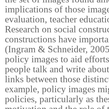
implications of those image
evaluation, teacher educati
Research on social construc
constructions have importan
(Ingram & Schneider, 2005).
policy images to aid efforts
people talk and write about
links between those distinc
example, policy images mig
policies, particularly as th
motivation and the role of 