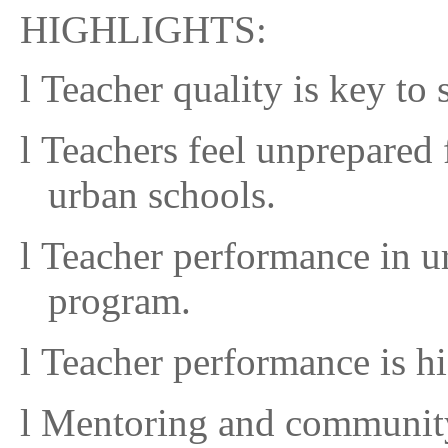
HIGHLIGHTS:
l
Teacher quality is key to
l
Teachers feel unprepared 
urban schools.
l
Teacher performance in u
program.
l
Teacher performance is hi
l
Mentoring and community 