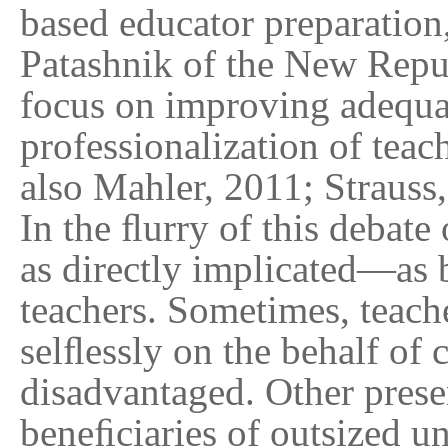
based educator preparation,
Patashnik of the New Repub
focus on improving adequac
professionalization of tea
also Mahler, 2011; Strauss
In the ﬂurry of this debate
as directly implicated—as 
teachers. Sometimes, teache
selﬂessly on the behalf of 
disadvantaged. Other presen
beneﬁciaries of outsized u