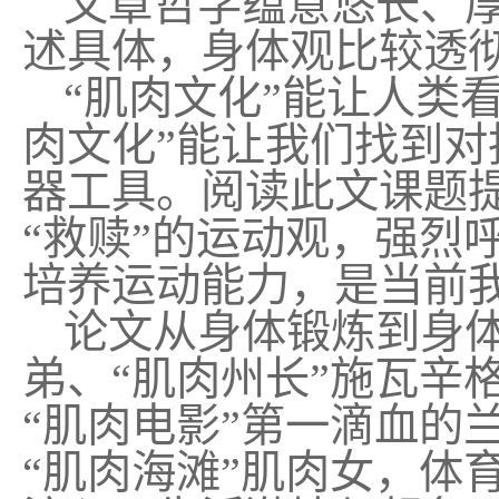
文章哲学蕴意悠长、
述具体，身体观比较透
“肌肉文化”能让人类
肉文化”能让我们找到对
器工具。阅读此文课题
“救赎”的运动观，强烈
培养运动能力，是当前
论文从身体锻炼到身
弟、“肌肉州长”施瓦辛
“肌肉电影”第一滴血的
“肌肉海滩”肌肉女，体